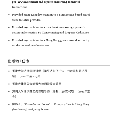
pre- IPO investments and aspects concerning connected
transactions.
Provided Hong Kong law opinion to a Singaporean-based stored
value facilities provider.
Provided legal opinion to a local bank concerning a potential
action under section 60 Conveyancing and Property Ordinance.
Provided legal opinion to a Hong Kong governmental authority
on the issue of penalty clauses.
出版物 / 任命
香港大学法律学院讲师（衡平法与信托法；行政法与司法覆
核）（2022年至2023年）
香港大律师公会新晋大律师常委会委员
深圳大学法学院实务课程导师（仲裁；法律冲突）（2024年至
今）
撰稿人，“Cross-Border Issues” in Company Law in Hong Kong
(Insolvency) 2018, 2019 & 2022