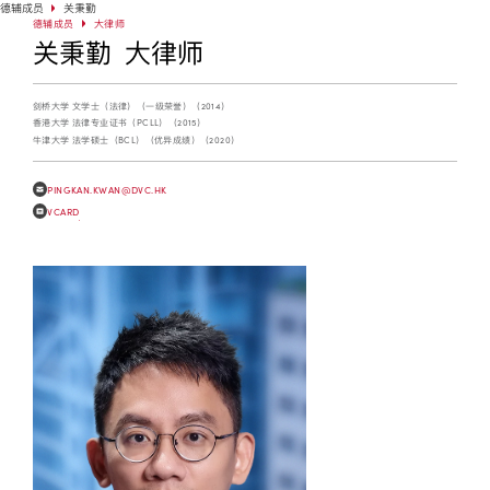
德辅成员
关秉勤
德辅成员
大律师
关秉勤 大律师
剑桥大学 文学士（法律）（一级荣誉）（2014）
香港大学 法律专业证书（PCLL）（2015）
牛津大学 法学硕士（BCL）（优异成绩）（2020）
PINGKAN.KWAN@DVC.HK
VCARD