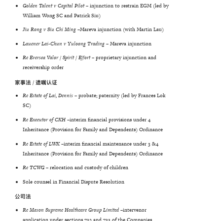
Golden
Talent
v
Capital
Pilot
– injunction to restrain EGM (led by
William Wong SC and Patrick Siu)
Jiu
Rong
v
Siu
Chi
Ming
–
Mareva injunction (with Martin Lau)
Lauener Lai-Chun v Yuloong Trading
– Mareva injunction
Re Eversea Valor / Spirit / Effort
– proprietary injunction and
receivership order
家事法 / 遗嘱认证
Re Estate of Lai, Dennis
– probate; paternity (led by Frances Lok
SC)
Re
Executor
of
CKH
–
interim financial provisions under 4
Inheritance (Provision for Family and Dependents) Ordinance
Re Estate of LWK –
interim financial maintenance under 3 &4
Inheritance (Provision for Family and Dependents) Ordinance
Re TCWG
– relocation and custody of children
Sole counsel in Financial Dispute Resolution
公司法
Re Mason Supreme Healthcare Group Limited –
intervenor
application under sections 732 and 733 of the Companies