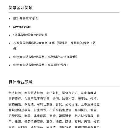
奖学金及奖项
菲利普亲王奖学金
Lawton Prize
“圣体学院学者”荣誉称号
杰赛普国际模拟法庭竞赛 亚军（讼辩员）及最佳答辩奖（队
伍）
牛津大学法学院优异奖（高级财产与信托课程）
牛津大学法学院优异奖（宪法理论课程）
具体专业领域
行政复核，商业司法复核，宪法复核，调查及研讯，法定审裁处，
银行责任，金融产品不当销售，合同，法律冲突，衡平法，侵权，
货物销售，保险法，可转让票据，合伙，公司治理，上市及其他监
管规则合规事务，衍生诉讼，不公平损害呈请，强制执行，调查，
后续诉讼，款单，儿童问题，离婚，婚姻财务，私人财务审裁，破
产，重组，债务偿还安排，清盘，版权，商标，专利，假冒，侵犯
隐私，反歧视，侵犯隐私，雇佣法，限制贸易，精神健康咨询委员