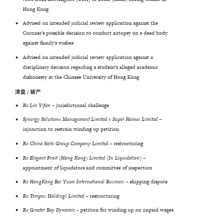
Hong Kong
Advised on intended judicial review application against the
Coroner’s possible decision to conduct autopsy on a dead body
against family’s wishes
Advised on intended judicial review application against a
disciplinary decision regarding a student’s alleged academic
dishonesty at the Chinese University of Hong Kong
清盘 / 破产
Re Lin Yifan
– jurisdictional challenge
Synergy Solutions Management Limited v Super Homes Limited
–
injunction to restrain winding up petition
Re
China
Saite
Group
Company
Limited
–
restructuring
Re Elegant Proit (Hong Kong) Limited (In Liquidation) –
appointment of liquidators and committee of inspection
Re
HongKong
Bai
Yuan
International
Business
–
shipping dispute
Re
Tempus
Holdings
Limited
– restructuring
Re Greater Bay Dynamic
– petition for winding up on unpaid wages