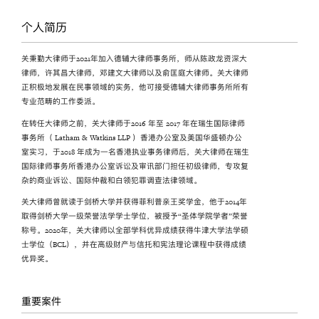
个人简历
关秉勤大律师于2021年加入德辅大律师事务所，师从陈政龙资深大
律师，许其昌大律师，邓建文大律师以及俞匡庭大律师。关大律师
正积极地发展在民事领域的实务，他可接受德辅大律师事务所所有
专业范畴的工作委派。
在转任大律师之前，关大律师于2016 年至 2017 年在瑞生国际律师
事务所（ Latham & Watkins LLP ）香港办公室及美国华盛顿办公
室实习，于2018 年成为一名香港执业事务律师后，关大律师在瑞生
国际律师事务所香港办公室诉讼及审讯部门担任初级律师，专攻复
杂的商业诉讼、国际仲裁和白领犯罪调查法律领域。
关大律师曾就读于剑桥大学并获得菲利普亲王奖学金，他于2014年
取得剑桥大学一级荣誉法学学士学位，被授予“圣体学院学者”荣誉
称号。2020年，关大律师以全部学科优异成绩获得牛津大学法学硕
士学位（BCL），并在高级财产与信托和宪法理论课程中获得成绩
优异奖。
重要案件