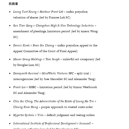
民商事
Leung Yuet Keung v Harbour Front Ltd
– unfair prejudice;
valuation of shares (led by Frances Lok SC)
Sun
Tian
Gang
v
Changchun
High
&
New
Technology
Industries
–
amendment of pleadings; limitation period (led by Anson Wong
SC)
Dennis Kwok v Poon Siu Cheong –
unfair prejudice; appeal to the
Appeal Committee of the Court of Final Appeal)
Mason Group Holdings v Tam Joseph –
unlawful act conspiracy (led
by Douglas Lam SC)
Damayanth
Sunimal
v
MindWorks
Ventures
SPC
–
split trial /
interrogatories (led by Jose Maurellet SC and Alexander Tang)
Frank
Lee
v
HSBC
–
limitation period (led by Simon Westbrook
SC and Alexander Tang)
Chiu Sui Ching, The Administrator of the Estate of Leung Ho Tin v
Cheung Kwai Hung –
proper approach to wasted costs order
Hypertec
Systems
v
Yiim
–
default judgment and vesting orders
International Institute of Professional Development v Innoxcell
–