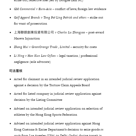
strike out; reflective loss (led by Douglas Lam SC)
GM
Commercial
v
Euro-Asia
–
conflict of laws; foreign law evidence
Golf Apparel Brands v Tong Pat Ling Patrick and others –
strike out
for want of prosecution
上海聯銀創業投資有限公司
v Charles Lu Zhengyao
– post-award
Mareva Injunction
Zhang
Hui
v
GreenOrange
Trade
,
Limited
–
security for costs
Li Ning v Han Kun Law Offices –
legal taxation / professional
negligence (sole advocate)
司法覆核
Acted for claimant in an intended judicial review application
against a decision by the Torture Claim Appeals Board
Acted for listed company in judicial review application against
decision by the Listing Committee
Advised on intended judicial review application on selection of
athletes by the Hong Kong Sports Federation
Advised on intended judicial review application against Hong
Kong Customs & Excise Department’s decision to seize goods
en
route
from Los Angeles (USA) to Delhi (India) during transit in