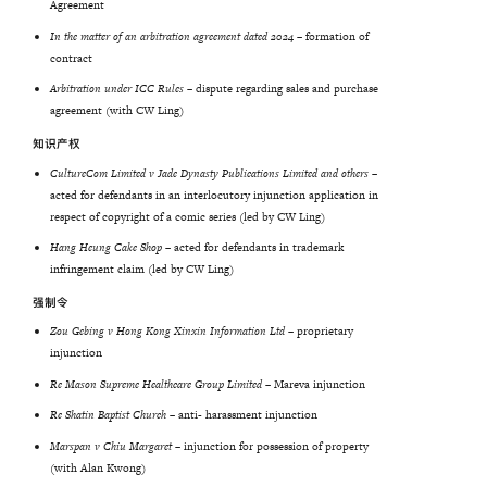
Agreement
In the matter of an arbitration agreement dated 2024 –
formation of
contract
Arbitration under ICC Rules –
dispute regarding sales and purchase
agreement (with CW Ling)
知识产权
CultureCom Limited v Jade Dynasty Publications Limited and others –
acted for defendants in an interlocutory injunction application in
respect of copyright of a comic series (led by CW Ling)
Hang Heung Cake Shop
– acted for defendants in trademark
infringement claim (led by CW Ling)
强制令
Zou Gebing v Hong Kong Xinxin Information Ltd
– proprietary
injunction
Re
Mason
Supreme
Healthcare
Group
Limited
– Mareva injunction
Re
Shatin
Baptist
Church
– anti- harassment injunction
Marspan v Chiu Margaret
– injunction for possession of property
(with Alan Kwong)