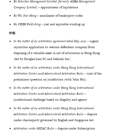
Re Johnston Management Limited (formerly AGBA Management
Company Limited) –
appointment of liquidators
Re Wu Jian Hong –
annulment of bankruptcy order
Re CEIBS Publishing –
just and equitable winding up
仲裁
In the matter of an arbitration agreement dated May 2021 –
urgent
injunction application to restrain defendant company from
disposing of a valuable asset in aid of arbitration in Hong Kong
(led by Douglas Lam SC and Sakinah Sat)
In
the
matter
of
an
arbitration
under
Hong
Kong
International
Arbitration
Centre
2018 Administered Arbitration Rules
– trial of the
preliminary question on jurisdiction (with John Hui)
In the matter of an arbitration under Hong Kong International
Arbitration Centre 2018 Administered Arbitration Rules –
jurisdictional challenge based on illegality and agency
In the matter of an arbitration under Hong Kong International
Arbitration Centre 2018 Administered Arbitration Rules –
dispute
under charterparty governed by English and Singapore law
Arbitration under HKIAC Rules –
dispute under Subscription