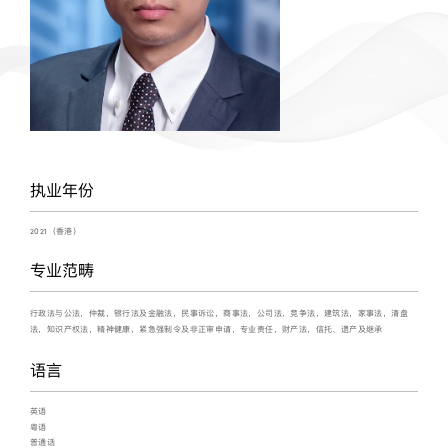
执业年份
2021（香港）
专业范畴
行政法与公法，仲裁，银行法及金融法，民事诉讼，商事法，公司法，竞争法，建筑法，家事法，清盘
法，知识产权法，精神健康，紧急强制令及非正审申请，专业责任，财产法，信托、遗产及继承
语言
英语
粤语
普通话