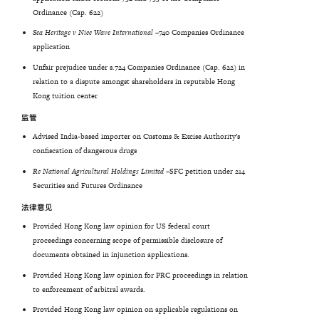
Ordinance (Cap. 622)
Sea
Heritage
v
Nice
Wave
International
–
740 Companies Ordinance
application
Unfair prejudice under s.724 Companies Ordinance (Cap. 622) in
relation to a dispute amongst shareholders in reputable Hong
Kong tuition center
监管
Advised India-based importer on Customs & Excise Authority’s
confiscation of dangerous drugs
Re National Agricultural Holdings Limited –
SFC petition under 214
Securities and Futures Ordinance
法律意见
Provided Hong Kong law opinion for US federal court
proceedings concerning scope of permissible disclosure of
documents obtained in injunction applications.
Provided Hong Kong law opinion for PRC proceedings in relation
to enforcement of arbitral awards.
Provided Hong Kong law opinion on applicable regulations on